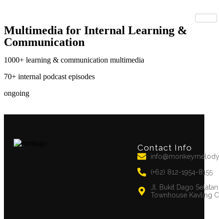
Multimedia for Internal Learning &
Communication
1000+
learning & communication multimedia
70+
internal podcast episodes
ongoing
Contact Info
info@monkeymelod
(+62) 812-1954-8155
Jl. Bukit Dago Selata
Townhouse Kavling C